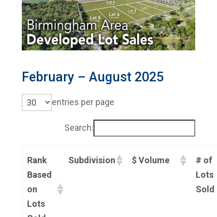
February – August 2025
entries per page
Search:
Rank
Subdivision
$ Volume
# of
Based
Lots
on
Sold
Lots