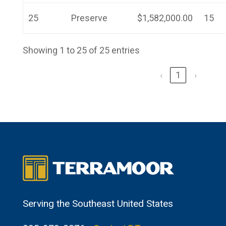
25
Preserve
$1,582,000.00
15
Showing 1 to 25 of 25 entries
‹
1
›
Serving the Southeast United States