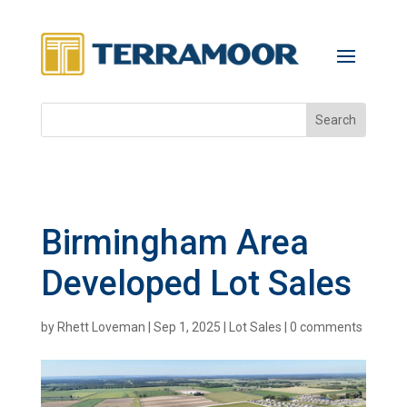
Birmingham Area
Developed Lot Sales
by
Rhett Loveman
|
Sep 1, 2025
|
Lot Sales
|
0 comments