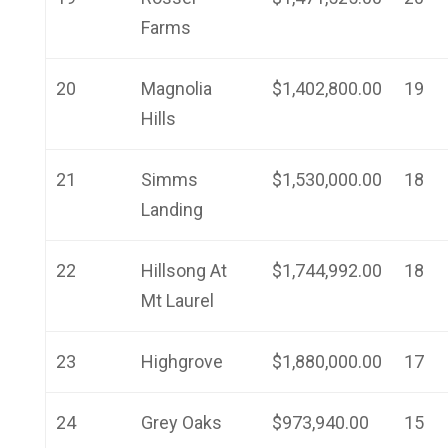
Farms
20
Magnolia
$1,402,800.00
19
Hills
21
Simms
$1,530,000.00
18
Landing
22
Hillsong At
$1,744,992.00
18
Mt Laurel
23
Highgrove
$1,880,000.00
17
24
Grey Oaks
$973,940.00
15