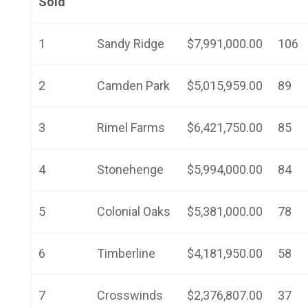
Sold
1
Sandy Ridge
$7,991,000.00
106
2
Camden Park
$5,015,959.00
89
3
Rimel Farms
$6,421,750.00
85
4
Stonehenge
$5,994,000.00
84
5
Colonial Oaks
$5,381,000.00
78
6
Timberline
$4,181,950.00
58
7
Crosswinds
$2,376,807.00
37