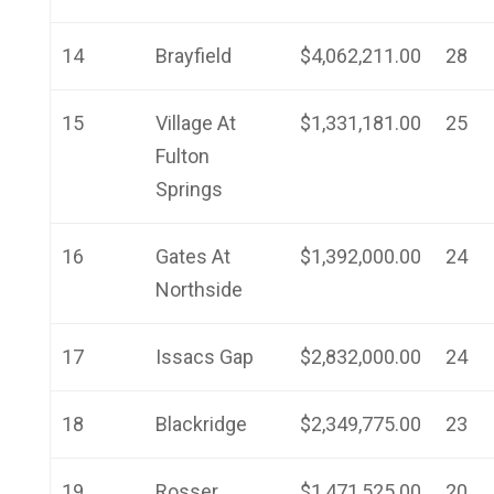
14
Brayfield
$4,062,211.00
28
15
Village At
$1,331,181.00
25
Fulton
Springs
16
Gates At
$1,392,000.00
24
Northside
17
Issacs Gap
$2,832,000.00
24
18
Blackridge
$2,349,775.00
23
19
Rosser
$1,471,525.00
20