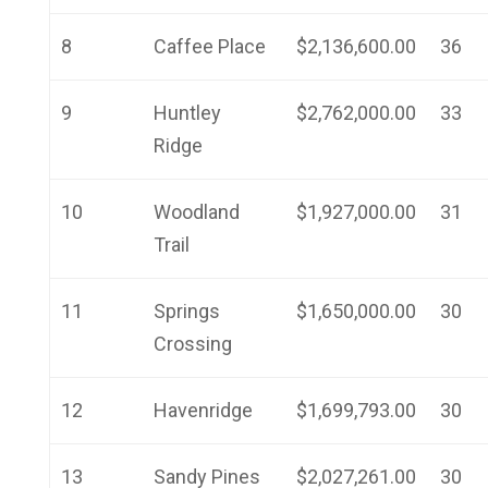
8
Caffee Place
$2,136,600.00
36
9
Huntley
$2,762,000.00
33
Ridge
10
Woodland
$1,927,000.00
31
Trail
11
Springs
$1,650,000.00
30
Crossing
12
Havenridge
$1,699,793.00
30
13
Sandy Pines
$2,027,261.00
30