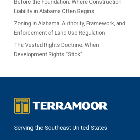
Before the Foundation: Where Construction
Liability in Alabama Often Begins
Zoning in Alabama: Authority, Framework, and
Enforcement of Land Use Regulation
The Vested Rights Doctrine: When
Development Rights “Stick”
Serving the Southeast United States