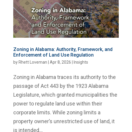
Zoning in Alabama: Authority, Framework, and
Enforcement of Land Use Regulation
by
Rhett Loveman
|
Apr 8, 2026
|
Insights
Zoning in Alabama traces its authority to the
passage of Act 443 by the 1923 Alabama
Legislature, which granted municipalities the
power to regulate land use within their
corporate limits. While zoning limits a
property owner’s unrestricted use of land, it
is intended...