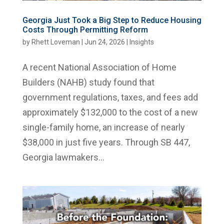
Georgia Just Took a Big Step to Reduce Housing
Costs Through Permitting Reform
by
Rhett Loveman
|
Jun 24, 2026
|
Insights
A recent National Association of Home
Builders (NAHB) study found that
government regulations, taxes, and fees add
approximately $132,000 to the cost of a new
single-family home, an increase of nearly
$38,000 in just five years. Through SB 447,
Georgia lawmakers...