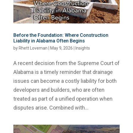
Before the Foundation: Where Construction
Liability in Alabama Often Begins
by
Rhett Loveman
|
May 9, 2026
|
Insights
A recent decision from the Supreme Court of
Alabama is a timely reminder that drainage
issues can become a costly liability for both
developers and builders, who are often
treated as part of a unified operation when
disputes arise. Combined with...