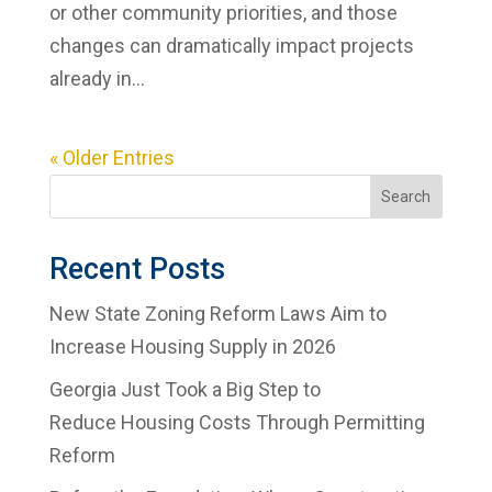
or other community priorities, and those
changes can dramatically impact projects
already in...
« Older Entries
Search
Recent Posts
New State Zoning Reform Laws Aim to
Increase Housing Supply in 2026
Georgia Just Took a Big Step to
Reduce Housing Costs Through Permitting
Reform