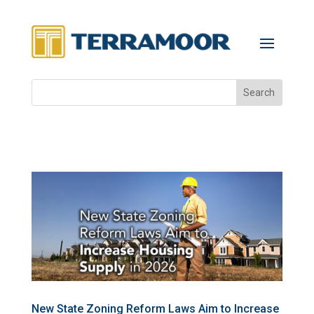
New State Zoning Reform Laws Aim to Increase