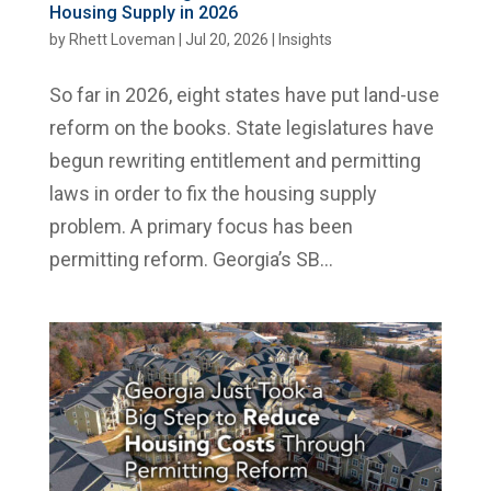
Housing Supply in 2026
by
Rhett Loveman
|
Jul 20, 2026
|
Insights
So far in 2026, eight states have put land-use
reform on the books. State legislatures have
begun rewriting entitlement and permitting
laws in order to fix the housing supply
problem. A primary focus has been
permitting reform. Georgia’s SB...