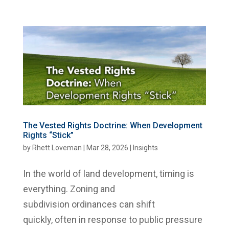
The Vested Rights Doctrine: When Development
Rights “Stick”
by
Rhett Loveman
|
Mar 28, 2026
|
Insights
In the world of land development, timing is
everything. Zoning and
subdivision ordinances can shift
quickly, often in response to public pressure