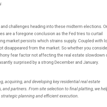
y.
 and challenges heading into these midterm elections. O
kes are a foregone conclusion as the Fed tries to curtail
using market persists which strains supply. Coupled with l
ot disappeared from the market. So whether you conside
hony fear factor not affecting the real estate slowdown 
asantly surprised by a strong December and January.
ng, acquiring, and developing key residential real estate
 and partners. From site selection to final platting, we hel
h strategic planning and efficient execution.