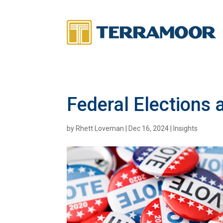
Federal Elections 
by
Rhett Loveman
|
Dec 16, 2024
|
Insights