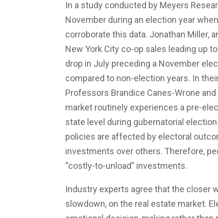
In a study conducted by Meyers Resear
November during an election year when
corroborate this data. Jonathan Miller, a
New York City co-op sales leading up t
drop in July preceding a November elec
compared to non-election years. In thei
Professors Brandice Canes-Wrone and J
market routinely experiences a pre-elect
state level during gubernatorial election 
policies are affected by electoral outco
investments over others. Therefore, pe
“costly-to-unload” investments.
Industry experts agree that the closer 
slowdown, on the real estate market. Ele