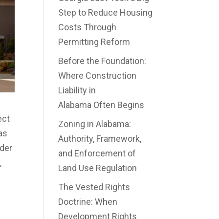
Step to Reduce Housing
Costs Through
Permitting Reform
Before the Foundation:
Where Construction
Liability in
Alabama Often Begins
ect
Zoning in Alabama:
 as
Authority, Framework,
nder
and Enforcement of
,
Land Use Regulation
The Vested Rights
Doctrine: When
Development Rights