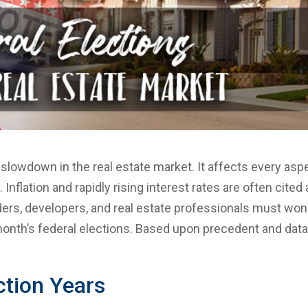
 slowdown in the real estate market. It affects every asp
 Inflation and rapidly rising interest rates are often cited
ders, developers, and real estate professionals must wo
 month’s federal elections. Based upon precedent and data
ction Years