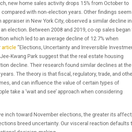
ch, new home sales activity drops 15% from October to
 compared with non-election years. Other findings seem
n appraiser in New York City, observed a similar decline in
o an election. Between 2008 and 2019, co-op sales began 
tion which led to an average decline of 12.7% when
r
article
“Elections, Uncertainty and Irreversible Investmen
ee-Kwang Park suggest that the real estate housing
ion decline. Their research found similar declines at the
years. The theory is that fiscal, regulatory, trade, and oth
mes, and can influence the value of certain types of
ople take a ‘wait and see’ approach when considering
we inch toward November elections, the greater its affect,
ctions breed uncertainty. Our visceral reaction defaults 