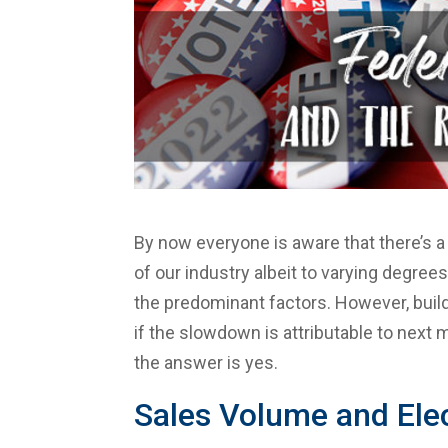
By now everyone is aware that there’s a
of our industry albeit to varying degrees.
the predominant factors. However, buil
if the slowdown is attributable to next
the answer is yes.
Sales Volume and Ele