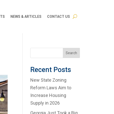
CTS
NEWS & ARTICLES
CONTACT US
Search
Recent Posts
New State Zoning
Reform Laws Aim to
Increase Housing
Supply in 2026
Georgia Just Took a Big