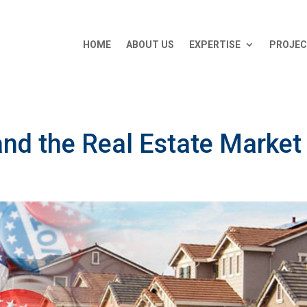
HOME
ABOUT US
EXPERTISE
PROJE
and the Real Estate Market