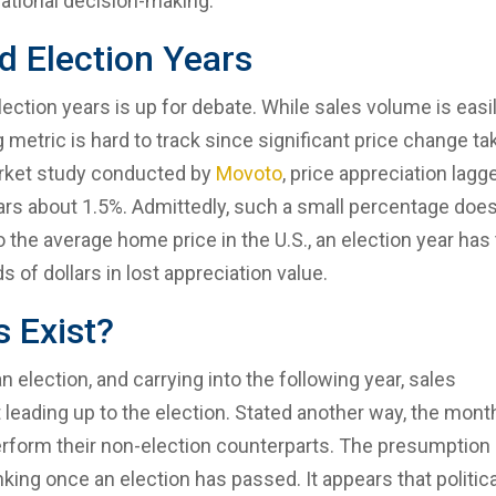
rational decision-making.
nd Election Years
lection years is up for debate. While sales volume is easi
ng metric is hard to track since significant price change t
market study conducted by
Movoto
, price appreciation lagg
ears about 1.5%. Admittedly, such a small percentage doe
 the average home price in the U.S., an election year has
of dollars in lost appreciation value.
 Exist?
election, and carrying into the following year, sales
leading up to the election. Stated another way, the mont
erform their non-election counterparts. The presumption 
inking once an election has passed. It appears that politica