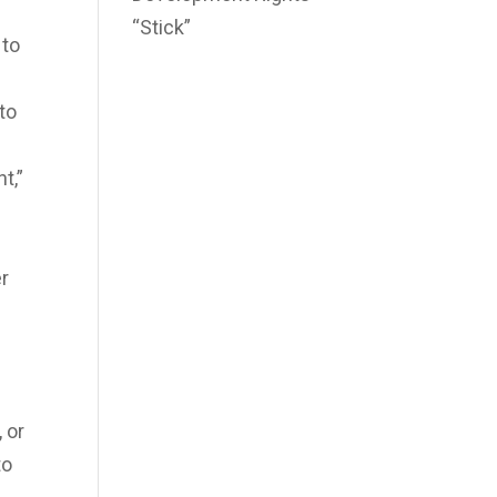
“Stick”
 to
to
t,”
er
 or
to