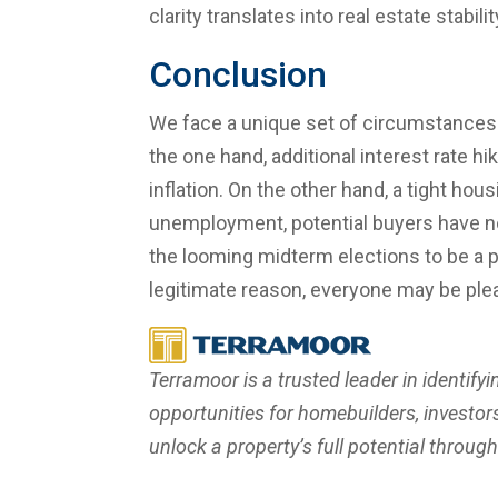
clarity translates into real estate stabilit
Conclusion
We face a unique set of circumstances
the one hand, additional interest rate hi
inflation. On the other hand, a tight ho
unemployment, potential buyers have n
the looming midterm elections to be a p
legitimate reason, everyone may be ple
Terramoor is a trusted leader in identifyi
opportunities for homebuilders, investors,
unlock a property’s full potential throug