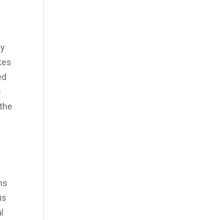
ly
akes
ed
s
 the
hs
is
l