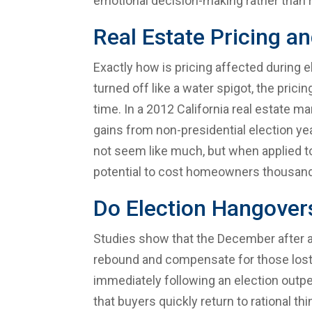
emotional decision-making rather than 
Real Estate Pricing a
Exactly how is pricing affected during e
turned off like a water spigot, the prici
time. In a 2012 California real estate 
gains from non-presidential election y
not seem like much, but when applied to
potential to cost homeowners thousands 
Do Election Hangovers
Studies show that the December after an 
rebound and compensate for those lost 
immediately following an election outp
that buyers quickly return to rational th