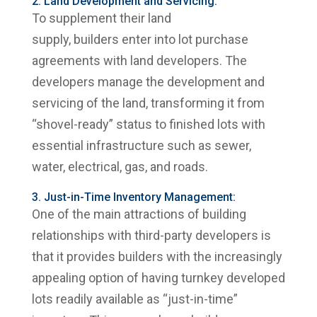
2. Land Development and Servicing:
To supplement their land
supply, builders enter into lot purchase
agreements with land developers. The
developers manage the development and
servicing of the land, transforming it from
“shovel-ready” status to finished lots with
essential infrastructure such as sewer,
water, electrical, gas, and roads.
3. Just-in-Time Inventory Management:
One of the main attractions of building
relationships with third-party developers is
that it provides builders with the increasingly
appealing option of having turnkey developed
lots readily available as “just-in-time”