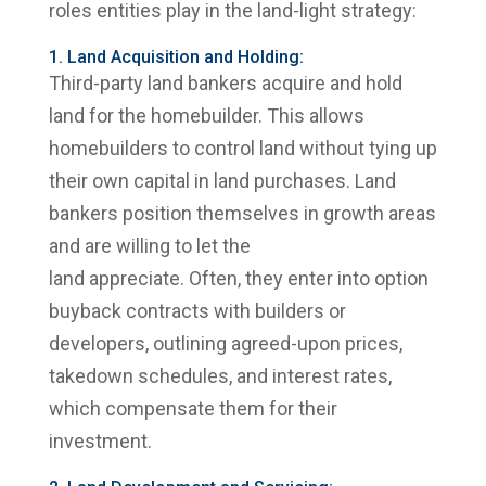
roles entities play in the land-light strategy:
1. Land Acquisition and Holding:
Third-party land bankers acquire and hold
land for the homebuilder. This allows
homebuilders to control land without tying up
their own capital in land purchases. Land
bankers position themselves in growth areas
and are willing to let the
land appreciate. Often, they enter into option
buyback contracts with builders or
developers, outlining agreed-upon prices,
takedown schedules, and interest rates,
which compensate them for their
investment.