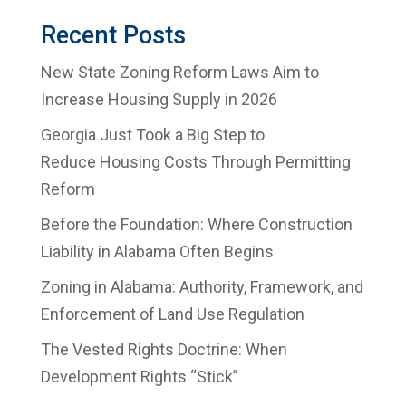
Recent Posts
New State Zoning Reform Laws Aim to
Increase Housing Supply in 2026
Georgia Just Took a Big Step to
Reduce Housing Costs Through Permitting
Reform
Before the Foundation: Where Construction
Liability in Alabama Often Begins
Zoning in Alabama: Authority, Framework, and
Enforcement of Land Use Regulation
The Vested Rights Doctrine: When
Development Rights “Stick”