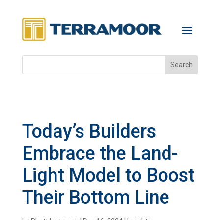
Today’s Builders
Embrace the Land-
Light Model to Boost
Their Bottom Line