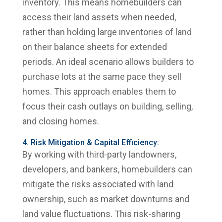
inventory. This means homebuilders can
access their land assets when needed,
rather than holding large inventories of land
on their balance sheets for extended
periods. An ideal scenario allows builders to
purchase lots at the same pace they sell
homes. This approach enables them to
focus their cash outlays on building, selling,
and closing homes.
4. Risk Mitigation & Capital Efficiency:
By working with third-party landowners,
developers, and bankers, homebuilders can
mitigate the risks associated with land
ownership, such as market downturns and
land value fluctuations. This risk-sharing