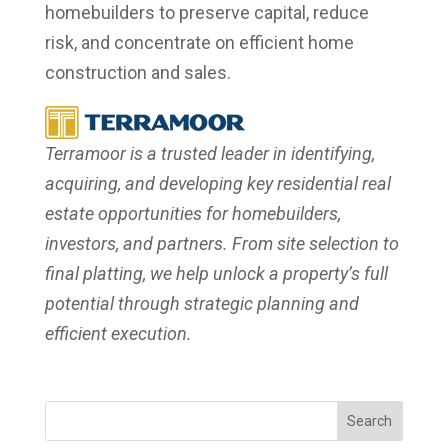
homebuilders to preserve capital, reduce
risk, and concentrate on efficient home
construction and sales.
Terramoor is a trusted leader in identifying,
acquiring, and developing key residential real
estate opportunities for homebuilders,
investors, and partners. From site selection to
final platting, we help unlock a property’s full
potential through strategic planning and
efficient execution.
Search