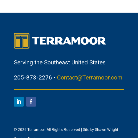
Serving the Southeast United States
205-873-2276 •
Contact@Terramoor.com
© 2026 Terramoor. All Rights Reserved | Site by Shawn Wright