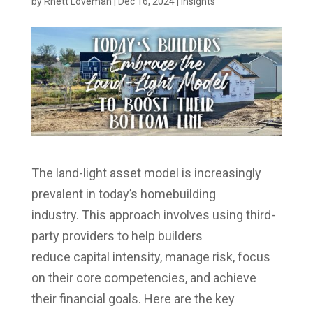
by
Rhett Loveman
|
Dec 16, 2024
|
Insights
The land-light asset model is increasingly
prevalent in today’s homebuilding
industry. This approach involves using third-
party providers to help builders
reduce capital intensity, manage risk, focus
on their core competencies, and achieve
their financial goals. Here are the key