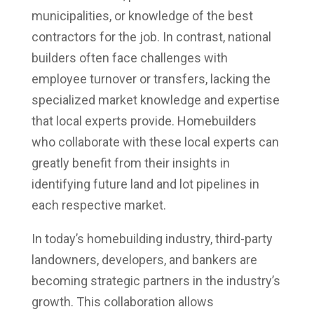
municipalities, or knowledge of the best
contractors for the job. In contrast, national
builders often face challenges with
employee turnover or transfers, lacking the
specialized market knowledge and expertise
that local experts provide. Homebuilders
who collaborate with these local experts can
greatly benefit from their insights in
identifying future land and lot pipelines in
each respective market.
In today’s homebuilding industry, third-party
landowners, developers, and bankers are
becoming strategic partners in the industry’s
growth. This collaboration allows