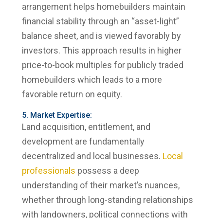
arrangement helps homebuilders maintain
financial stability through an “asset-light”
balance sheet, and is viewed favorably by
investors. This approach results in higher
price-to-book multiples for publicly traded
homebuilders which leads to a more
favorable return on equity.
5. Market Expertise:
Land acquisition, entitlement, and
development are fundamentally
decentralized and local businesses.
Local
professionals
possess a deep
understanding of their market’s nuances,
whether through long-standing relationships
with landowners, political connections with