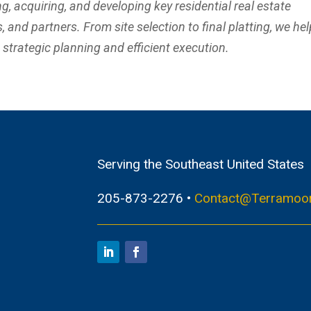
ng, acquiring, and developing key residential real estate
 and partners. From site selection to final platting, we hel
h strategic planning and efficient execution.
Serving the Southeast United States
205-873-2276 •
Contact@Terramoo