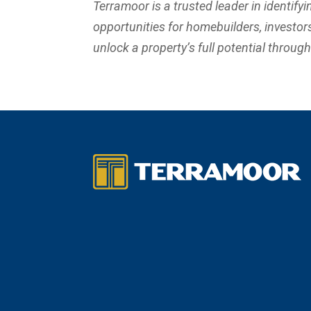
Terramoor is a trusted leader in identifyi
opportunities for homebuilders, investors,
unlock a property’s full potential throug