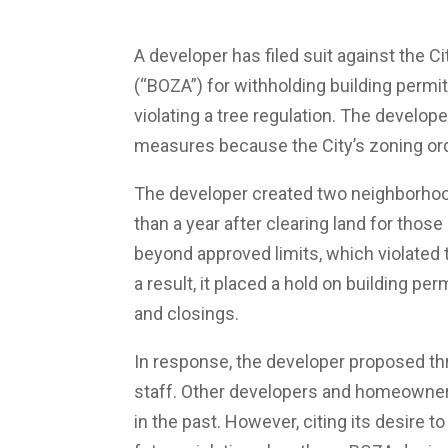
A developer has filed suit against the C
(“BOZA”) for withholding building permi
violating a tree regulation. The develo
measures because the City’s zoning ordi
The developer created two neighborhood
than a year after clearing land for thos
beyond approved limits, which violated 
a result, it placed a hold on building p
and closings.
In response, the developer proposed th
staff. Other developers and homeowner
in the past. However, citing its desire t