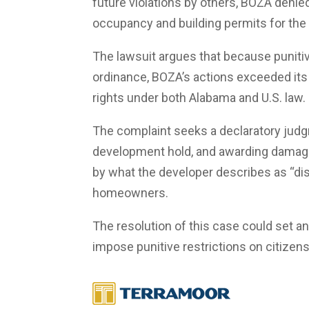
future violations by others, BOZA denie
occupancy and building permits for the 
The lawsuit argues that because puniti
ordinance, BOZA’s actions exceeded its 
rights under both Alabama and U.S. law.
The complaint seeks a declaratory judgme
development hold, and awarding damages
by what the developer describes as “di
homeowners.
The resolution of this case could set 
impose punitive restrictions on citizens 