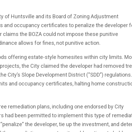
ity of Huntsville and its Board of Zoning Adjustment
ts and occupancy certificates to penalize the developer f
per claims the BOZA could not impose these punitive
nance allows for fines, not punitive action.
s offering estate-style homesites within city limits. Mo
e projects, the City claimed the developer had removed tr
the City’s Slope Development District (“SDD”) regulations
ermits and occupancy certificates, halting home constructi
ree remediation plans, including one endorsed by City
s had been permitted to implement this type of remedia
o “penalize” the developer, tie up the investment, and dete