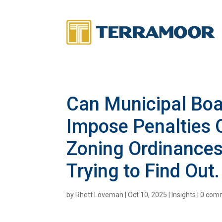
Can Municipal Bo
Impose Penalties O
Zoning Ordinances?
Trying to Find Out
by
Rhett Loveman
|
Oct 10, 2025
|
Insights
|
0 com