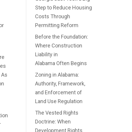
Step to Reduce Housing
Costs Through
or
Permitting Reform
Before the Foundation:
Where Construction
Liability in
re
Alabama Often Begins
ees
. As
Zoning in Alabama:
on
Authority, Framework,
and Enforcement of
Land Use Regulation
The Vested Rights
tion
Doctrine: When
r
Development Rights