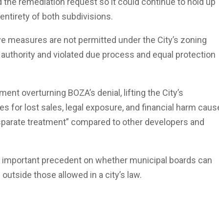
d the remediation request so it could continue to hold up
entirety of both subdivisions.
ve measures are not permitted under the City’s zoning
authority and violated due process and equal protection
nt overturning BOZA’s denial, lifting the City’s
 for lost sales, legal exposure, and financial harm cau
sparate treatment” compared to other developers and
an important precedent on whether municipal boards can
outside those allowed in a city’s law.