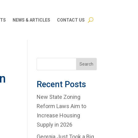
CTS
NEWS & ARTICLES
CONTACT US
Search
in
Recent Posts
s
New State Zoning
Reform Laws Aim to
Increase Housing
Supply in 2026
Georgia Just Took a Big