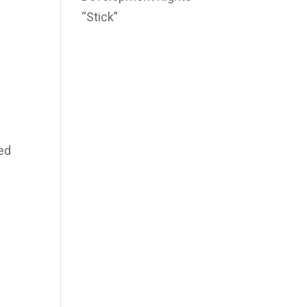
“Stick”
sed