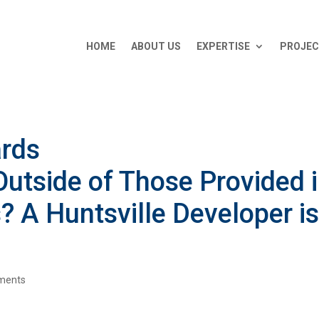
HOME
ABOUT US
EXPERTISE
PROJE
ards
utside of Those Provided 
 A Huntsville Developer i
.
ments