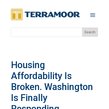
Housing
Affordability Is
Broken. Washington
Is Finally
Responding.