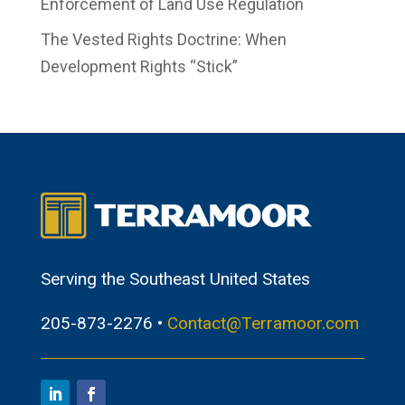
Enforcement of Land Use Regulation
The Vested Rights Doctrine: When
Development Rights “Stick”
Serving the Southeast United States
205-873-2276 •
Contact@Terramoor.com