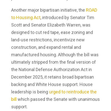
Another major bipartisan initiative, the
ROAD
to Housing Act
, introduced by Senator Tim
Scott and Senator Elizabeth Warren, was
designed to cut red tape, ease zoning and
land-use restrictions, incentivize new
construction, and expand rental and
manufactured housing. Although the bill was
ultimately stripped from the final version of
the National Defense Authorization Act in
December 2025, it retains broad bipartisan
backing and White House support. House
leadership is being
urged to reintroduce the
bill
which passed the Senate with unanimous
support.