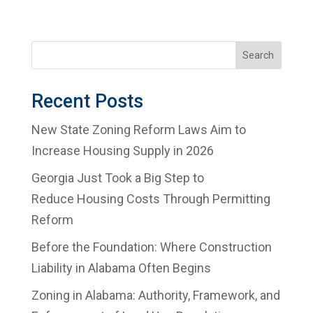
Search
Recent Posts
New State Zoning Reform Laws Aim to
Increase Housing Supply in 2026
Georgia Just Took a Big Step to
Reduce Housing Costs Through Permitting
Reform
Before the Foundation: Where Construction
Liability in Alabama Often Begins
Zoning in Alabama: Authority, Framework, and