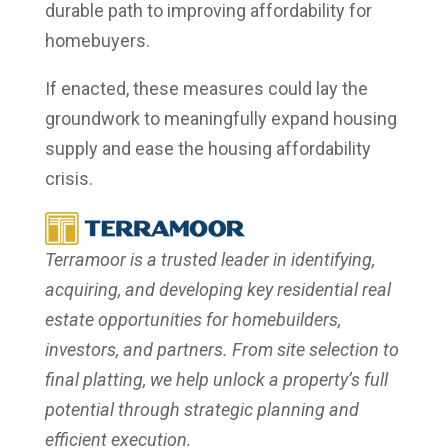
durable path to improving affordability for
homebuyers.
If enacted, these measures could lay the
groundwork to meaningfully expand housing
supply and ease the housing affordability
crisis.
Terramoor is a trusted leader in identifying,
acquiring, and developing key residential real
estate opportunities for homebuilders,
investors, and partners. From site selection to
final platting, we help unlock a property’s full
potential through strategic planning and
efficient execution.