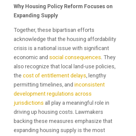
Why Housing Policy Reform Focuses on
Expanding Supply
Together, these bipartisan efforts
acknowledge that the housing affordability
crisis is a national issue with significant
economic and
social consequences
. They
also recognize that local land-use policies,
the
cost of entitlement delays
, lengthy
permitting timelines, and
inconsistent
development regulations across
jurisdictions
all play a meaningful role in
driving up housing costs. Lawmakers
backing these measures emphasize that
expanding housing supply is the most