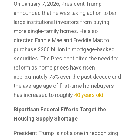
On January 7, 2026, President Trump
announced that he was taking action to ban
large institutional investors from buying
more single-family homes. He also
directed Fannie Mae and Freddie Mac to
purchase $200 billion in mortgage-backed
securities. The President cited the need for
reform as home prices have risen
approximately 75% over the past decade and
the average age of first-time homebuyers
has increased to roughly
40 years old
.
Bipartisan Federal Efforts Target the
Housing Supply Shortage
President Trump is not alone in recognizing