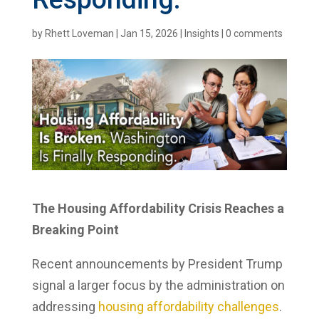
by
Rhett Loveman
|
Jan 15, 2026
|
Insights
|
0 comments
The Housing Affordability Crisis Reaches a
Breaking Point
Recent announcements by President Trump
signal a larger focus by the administration on
addressing
housing affordability challenges
.