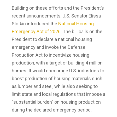
Building on these efforts and the President’s
recent announcements, U.S. Senator Elissa
Slotkin introduced the
National Housing
Emergency Act of 2026
. The bill calls on the
President to declare a national housing
emergency and invoke the Defense
Production Act to incentivize housing
production, with a target of building 4 million
homes. It would encourage U.S. industries to
boost production of housing materials such
as lumber and steel, while also seeking to
limit state and local regulations that impose a
“substantial burden” on housing production
during the declared emergency period.