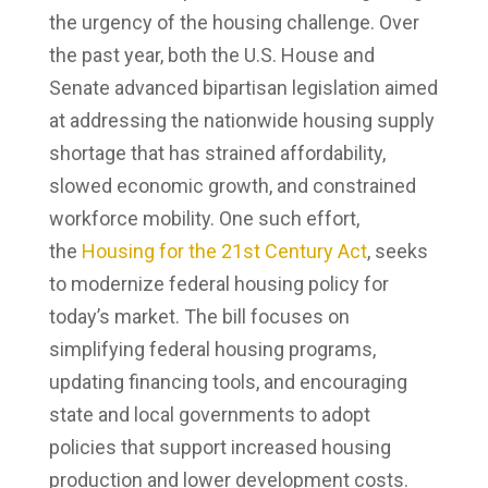
the urgency of the housing challenge. Over
the past year, both the U.S. House and
Senate advanced bipartisan legislation aimed
at addressing the nationwide housing supply
shortage that has strained affordability,
slowed economic growth, and constrained
workforce mobility. One such effort,
the
Housing for the 21st Century Act
, seeks
to modernize federal housing policy for
today’s market. The bill focuses on
simplifying federal housing programs,
updating financing tools, and encouraging
state and local governments to adopt
policies that support increased housing
production and lower development costs.